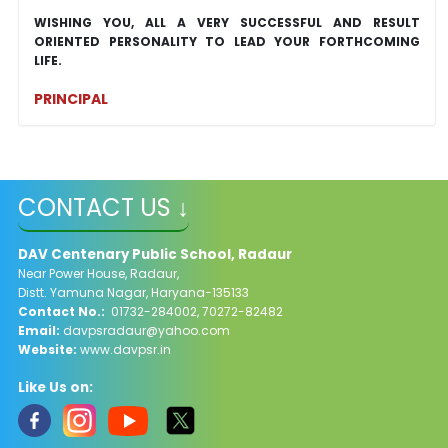
WISHING YOU, ALL A VERY SUCCESSFUL AND RESULT
ORIENTED PERSONALITY TO LEAD YOUR FORTHCOMING
LIFE.
PRINCIPAL
CONTACT US ↓
DAV Centenary Public School, Radaur
Near Power House, Radaur,
Distt. Yamuna Nagar, Haryana-135133
Contact No.:
01732-284002, 70272-82482
Email:
davpsradaur@yahoo.com
Website:
www.davpsr.in
Like Us on: