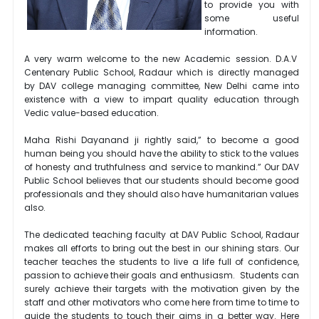
to provide you with
some useful
information.
A very warm welcome to the new Academic session. D.A.V
Centenary Public School, Radaur which is directly managed
by DAV college managing committee, New Delhi came into
existence with a view to impart quality education through
Vedic value-based education.
Maha Rishi Dayanand ji rightly said,” to become a good
human being you should have the ability to stick to the values
of honesty and truthfulness and service to mankind.” Our DAV
Public School believes that our students should become good
professionals and they should also have humanitarian values
also.
The dedicated teaching faculty at DAV Public School, Radaur
makes all efforts to bring out the best in our shining stars. Our
teacher teaches the students to live a life full of confidence,
passion to achieve their goals and enthusiasm. Students can
surely achieve their targets with the motivation given by the
staff and other motivators who come here from time to time to
guide the students to touch their aims in a better way. Here