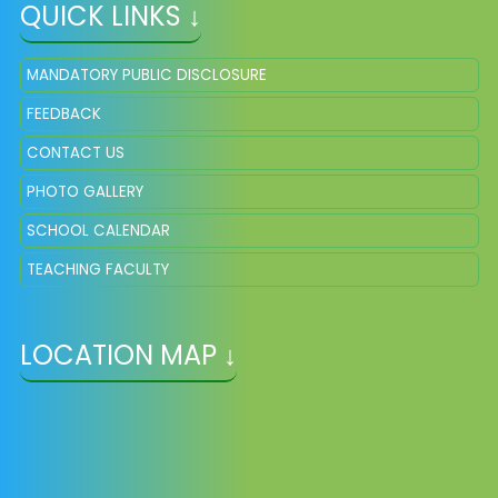
QUICK LINKS ↓
MANDATORY PUBLIC DISCLOSURE
FEEDBACK
CONTACT US
PHOTO GALLERY
SCHOOL CALENDAR
TEACHING FACULTY
LOCATION MAP ↓