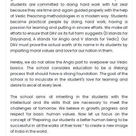
students are committed to doing hard work with full zeal
because they are time and again guided properly with the help
of Vedic Preaching methodologies in a modern way. Students
became practical people by doing hard work, having a
passion for learning and putting in sincere efforts. We make all
efforts to ensure that DAV as its full form suggests (D stands for
Dayanand, A stands for Anglo and V stands for Vedic). Our
DAV must prove the actual worth of its name in its students by
imparting moral values and love for our nation in them.
Hereby, we do not allow the Anglo part to overpower our Vedic
basics. The school considers education to be a lifelong
process that should have a strong foundation. The goal of the
school is to inculcate in the student's love for learning and
desire to excel at every level.
The school aims at inheriting in the students with the
intellectual and life skills that are necessary to meet the
challenges of tomorrow. We believe in growth, progress and
respect for basic human values. Now let us focus on the
concept of “Preparing our students a better human being to be
successful in all the walks of their lives “ to create a new image
of India in the world.