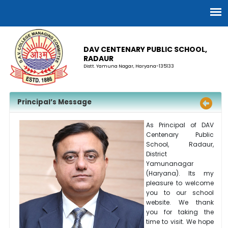
DAV CENTENARY PUBLIC SCHOOL,
RADAUR
Distt. Yamuna Nagar, Haryana-135133
Principal’s Message
As Principal of DAV
Centenary Public
School, Radaur,
District
Yamunanagar
(Haryana). Its my
pleasure to welcome
you to our school
website. We thank
you for taking the
time to visit. We hope